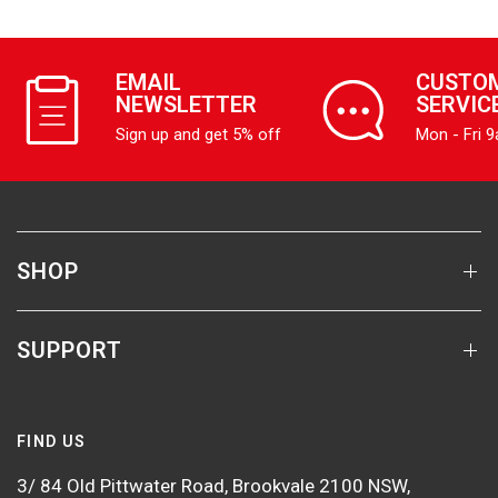
EMAIL
CUSTO
NEWSLETTER
SERVIC
Sign up and get 5% off
Mon - Fri 
SHOP
SUPPORT
FIND US
3/ 84 Old Pittwater Road, Brookvale 2100 NSW,