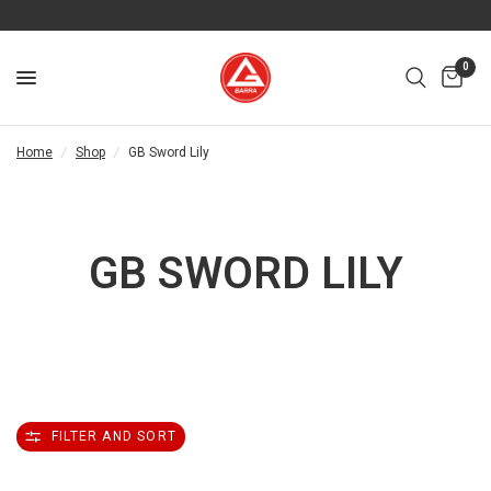
0
Home
/
Shop
/
GB Sword Lily
GB SWORD LILY
FILTER AND SORT