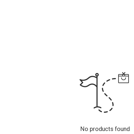
No products found