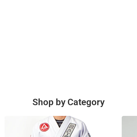
Shop by Category