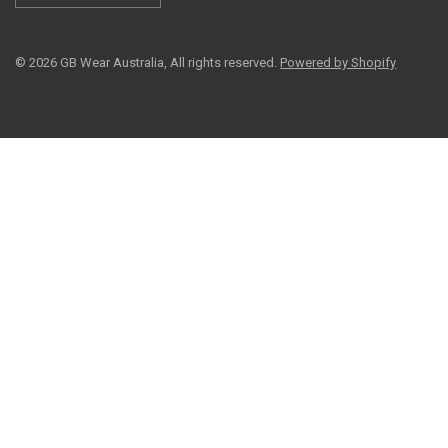
© 2026 GB Wear Australia, All rights reserved.
Powered by Shopify