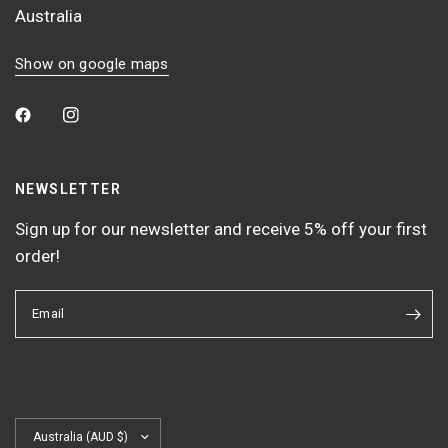
Australia
Show on google maps
NEWSLETTER
Sign up for our newsletter and receive 5% off your first
order!
Email
Update
country/region