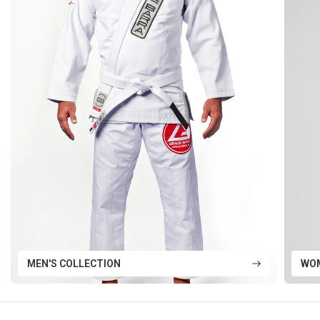
MEN'S COLLECTION
WOM