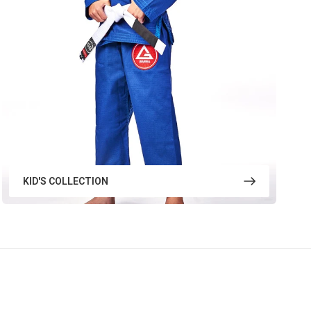
KID'S COLLECTION