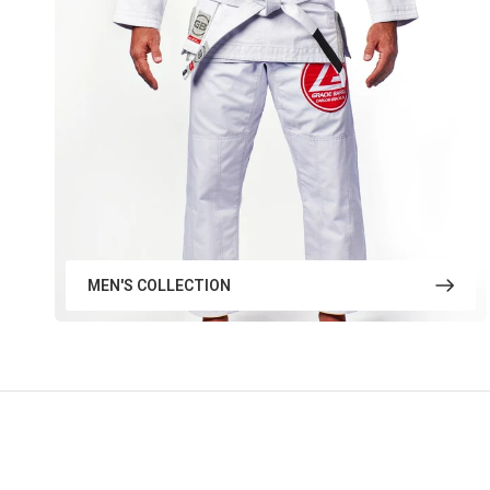
MEN'S COLLECTION