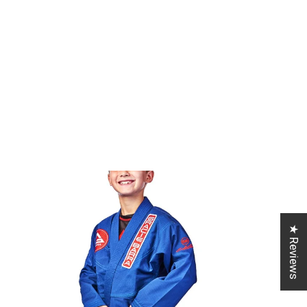
★ Reviews