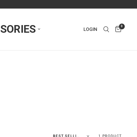
SORIES
0
LOGIN
Sort by
1 PRODUCT