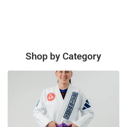
Shop by Category