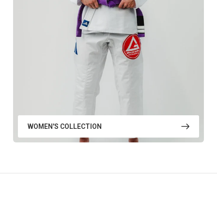
WOMEN'S COLLECTION