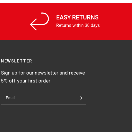
EASY RETURNS
Returns within 30 days
NEWSLETTER
Sign up for our newsletter and receive
5% off your first order!
Email