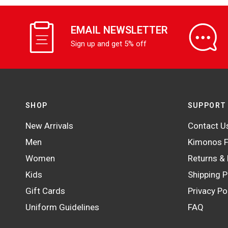
EMAIL NEWSLETTER
Sign up and get 5% off
SHOP
SUPPORT
New Arrivals
Contact U
Men
Kimonos F
Women
Returns &
Kids
Shipping P
Gift Cards
Privacy Po
Uniform Guidelines
FAQ