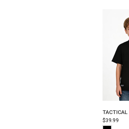
QUI
TACTICAL
$39.99