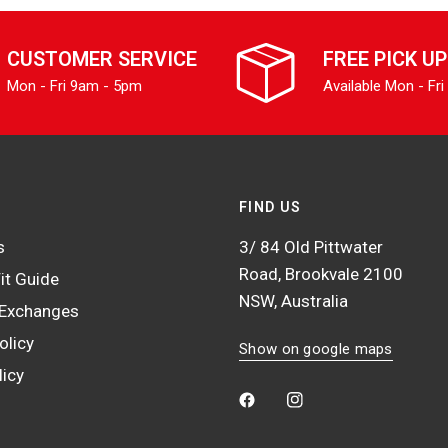
CUSTOMER SERVICE
FREE PICK UP
Mon - Fri 9am - 5pm
Available Mon - Fri
FIND US
s
3/ 84 Old Pittwater
Road, Brookvale 2100
it Guide
NSW, Australia
 Exchanges
olicy
Show on google maps
licy