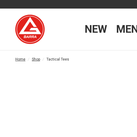
NEW
ME
Home
/
Shop
/
Tactical Tees