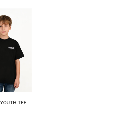
CK VIEW
 YOUTH TEE