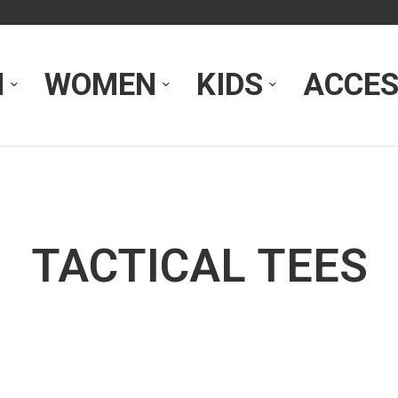
N
WOMEN
KIDS
ACCES
TACTICAL TEES