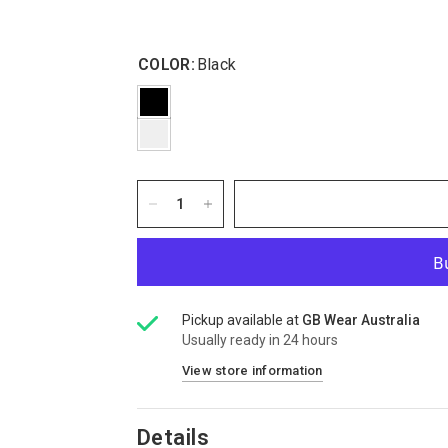
COLOR:
Black
Pickup available at
GB Wear Australia
Usually ready in 24 hours
View store information
Details