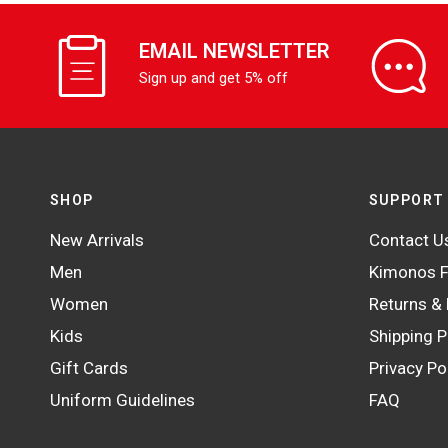
EMAIL NEWSLETTER
Sign up and get 5% off
SHOP
SUPPORT
New Arrivals
Contact U
Men
Kimonos F
Women
Returns &
Kids
Shipping P
Gift Cards
Privacy Po
Uniform Guidelines
FAQ