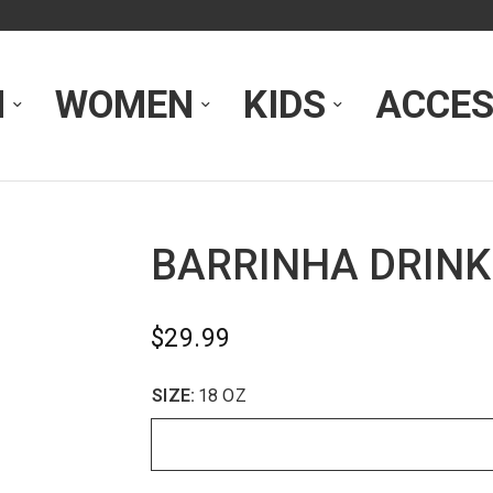
N
WOMEN
KIDS
ACCES
BARRINHA DRINK
$29.99
SIZE:
18 OZ