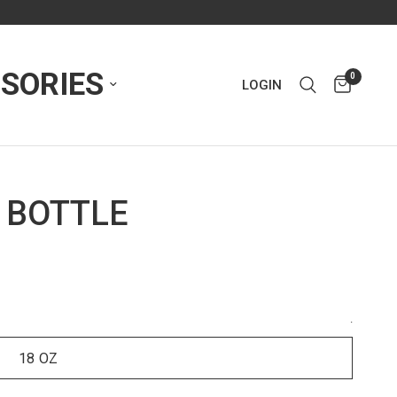
SORIES
0
LOGIN
 BOTTLE
.
18 OZ