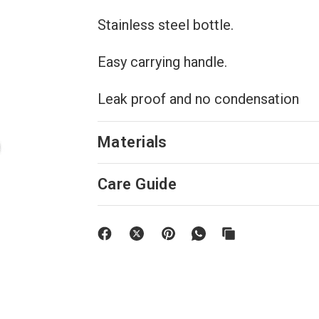
Stainless steel bottle.
Easy carrying handle.
Leak proof and no condensation
Materials
Care Guide