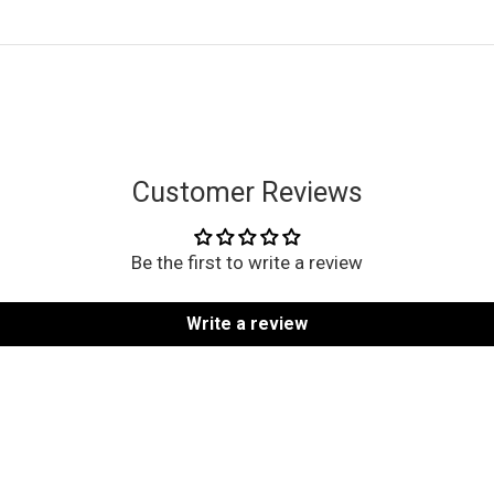
Customer Reviews
Be the first to write a review
Write a review