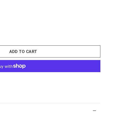
ADD TO CART