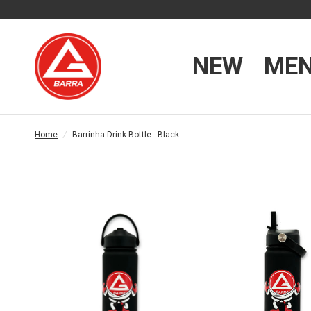
NEW
ME
Home
/
Barrinha Drink Bottle - Black