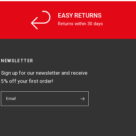
EASY RETURNS
Returns within 30 days
NEWSLETTER
Sign up for our newsletter and receive
5% off your first order!
Email