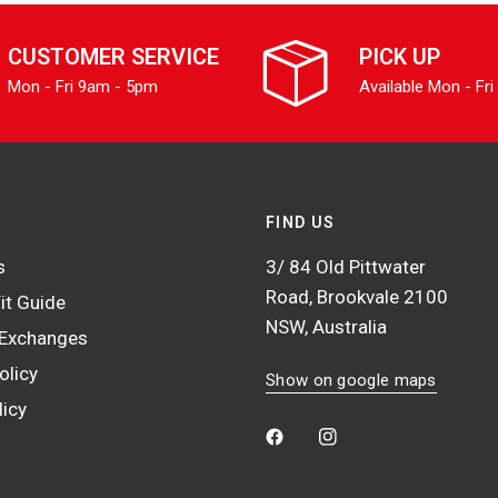
CUSTOMER SERVICE
PICK UP
Mon - Fri 9am - 5pm
Available Mon - Fri
FIND US
s
3/ 84 Old Pittwater
Road, Brookvale 2100
it Guide
NSW, Australia
 Exchanges
olicy
Show on google maps
licy