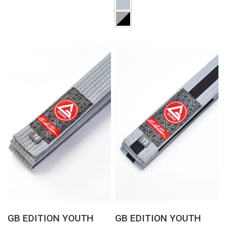
QUICK VIEW
QUICK VIEW
GB EDITION YOUTH
GB EDITION YOUTH