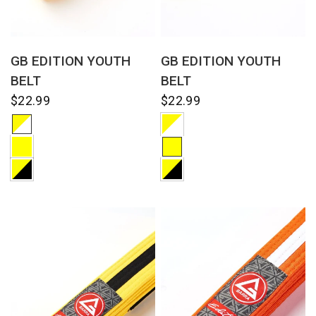
QUICK VIEW
QUICK VIEW
GB EDITION YOUTH
GB EDITION YOUTH
BELT
BELT
$22.99
$22.99