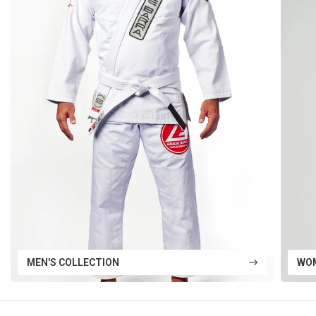
MEN'S COLLECTION
WOM