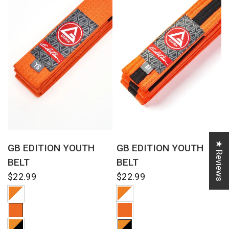
QUICK VIEW
QUICK VIEW
★ Reviews
GB EDITION YOUTH
GB EDITION YOUTH
BELT
BELT
$22.99
$22.99