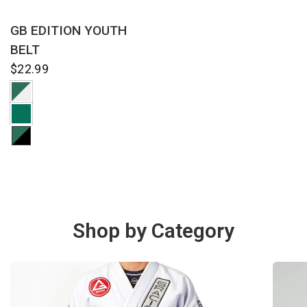
QUICK VIEW
GB EDITION YOUTH
BELT
$22.99
Shop by Category