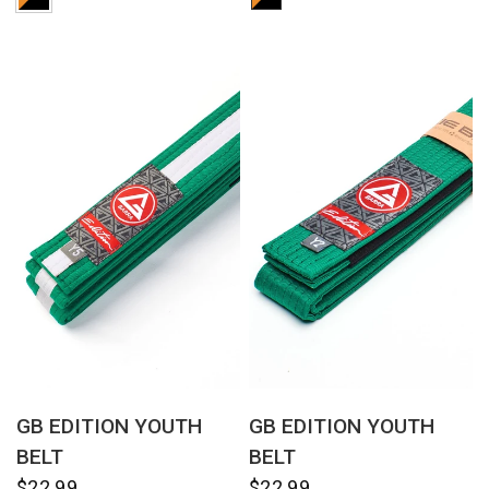
QUICK VIEW
QUICK VIEW
GB EDITION YOUTH
GB EDITION YOUTH
BELT
BELT
$22.99
$22.99