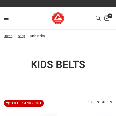
0
Home
/
Shop
/
Kids Belts
KIDS BELTS
13 PRODUCTS
FILTER AND SORT