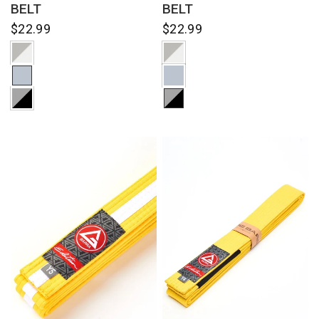
BELT
BELT
$22.99
$22.99