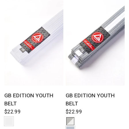
QUICK VIEW
QUICK VIEW
GB EDITION YOUTH
GB EDITION YOUTH
BELT
BELT
$22.99
$22.99