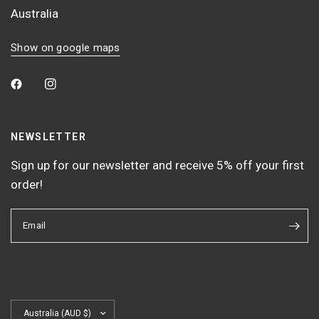
Australia
Show on google maps
NEWSLETTER
Sign up for our newsletter and receive 5% off your first
order!
Email
Update