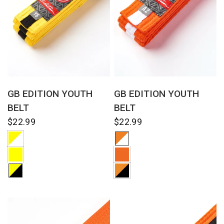
QUICK VIEW
QUICK VIEW
GB EDITION YOUTH
GB EDITION YOUTH
BELT
BELT
$22.99
$22.99