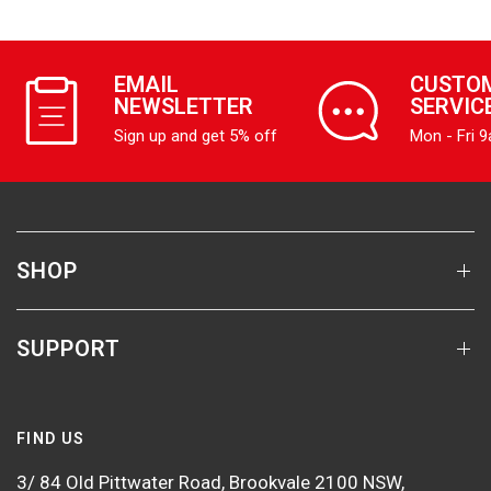
EMAIL
CUSTO
NEWSLETTER
SERVIC
Sign up and get 5% off
Mon - Fri 
SHOP
SUPPORT
FIND US
3/ 84 Old Pittwater Road, Brookvale 2100 NSW,